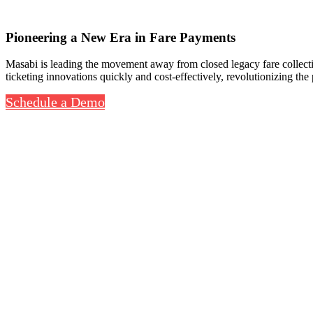
Pioneering a New Era in Fare Payments
Masabi is leading the movement away from closed legacy fare collectio
ticketing innovations quickly and cost-effectively, revolutionizing the
Schedule a Demo