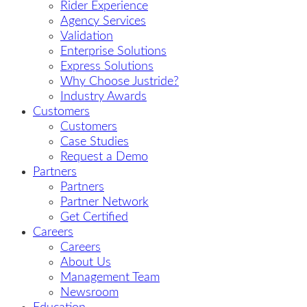
Rider Experience
Agency Services
Validation
Enterprise Solutions
Express Solutions
Why Choose Justride?
Industry Awards
Customers
Customers
Case Studies
Request a Demo
Partners
Partners
Partner Network
Get Certified
Careers
Careers
About Us
Management Team
Newsroom