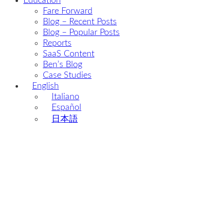
Education
Fare Forward
Blog – Recent Posts
Blog – Popular Posts
Reports
SaaS Content
Ben’s Blog
Case Studies
English
Italiano
Español
日本語