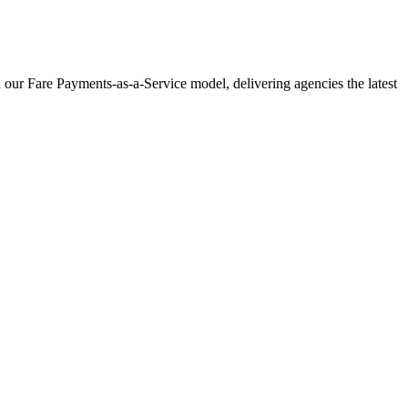
 our Fare Payments-as-a-Service model, delivering agencies the latest