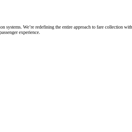
n systems. We’re redefining the entire approach to fare collection with
 passenger experience.