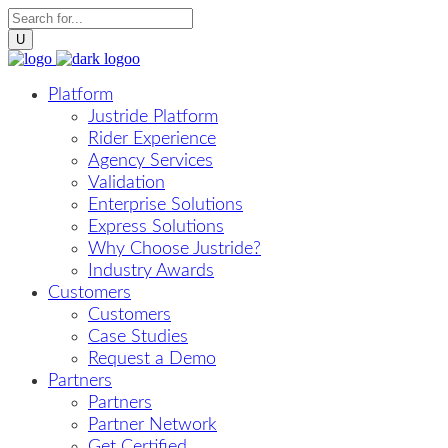
Platform
Justride Platform
Rider Experience
Agency Services
Validation
Enterprise Solutions
Express Solutions
Why Choose Justride?
Industry Awards
Customers
Customers
Case Studies
Request a Demo
Partners
Partners
Partner Network
Get Certified