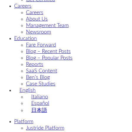
Careers
Careers
About Us
Management Team
Newsroom
Education
Fare Forward
Blog – Recent Posts
Blog – Popular Posts
Reports
SaaS Content
Ben’s Blog
Case Studies
English
Italiano
Español
日本語
Platform
Justride Platform