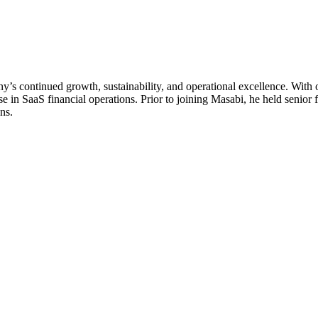
s continued growth, sustainability, and operational excellence. With 
 in SaaS financial operations. Prior to joining Masabi, he held senior
ns.