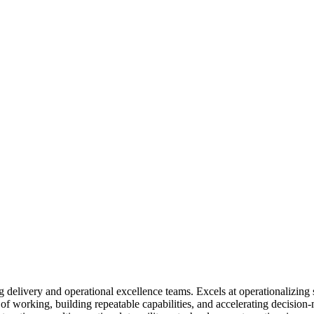
delivery and operational excellence teams. Excels at operationalizing s
of working, building repeatable capabilities, and accelerating decision