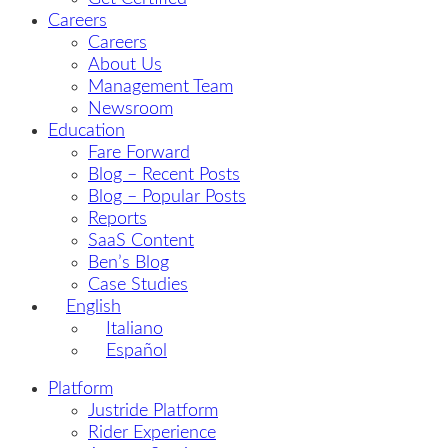
Careers
Careers
About Us
Management Team
Newsroom
Education
Fare Forward
Blog – Recent Posts
Blog – Popular Posts
Reports
SaaS Content
Ben’s Blog
Case Studies
English
Italiano
Español
Platform
Justride Platform
Rider Experience