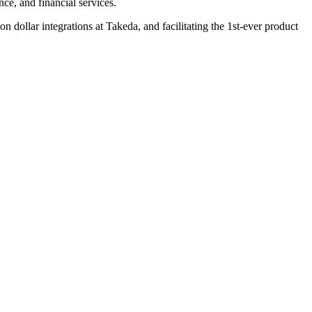
nce, and financial services.
 dollar integrations at Takeda, and facilitating the 1st-ever product