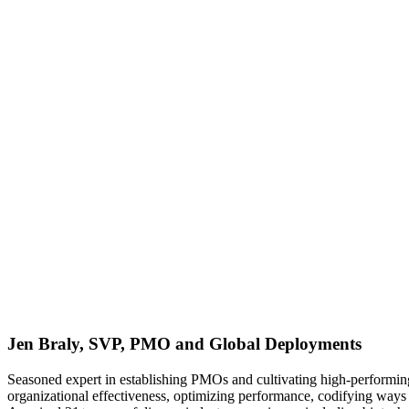
Jen Braly, SVP, PMO and Global Deployments
Seasoned expert in establishing PMOs and cultivating high-performing 
organizational effectiveness, optimizing performance, codifying ways 