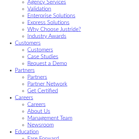
Agency Services
Validation
Enterprise Solutions
Express Solutions
Why Choose Justride?
Industry Awards
Customers
Customers
Case Studies
Request a Demo
Partners
Partners
Partner Network
Get Certified
Careers
Careers
About Us
Management Team
Newsroom
Education
Fare Forward