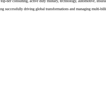
op-tier consulting, active duty military, technology, automotive, insura
ng successfully driving global transformations and managing multi-billion