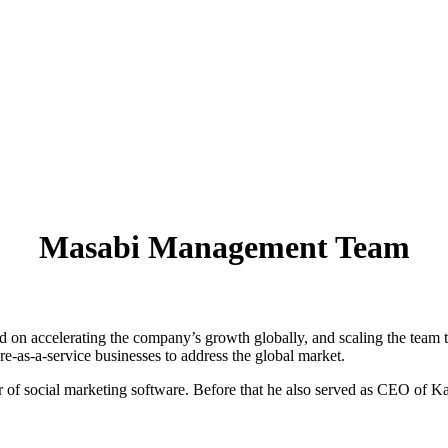
Masabi Management Team
d on accelerating the company’s growth globally, and scaling the team t
e-as-a-service businesses to address the global market.
of social marketing software. Before that he also served as CEO of Kad