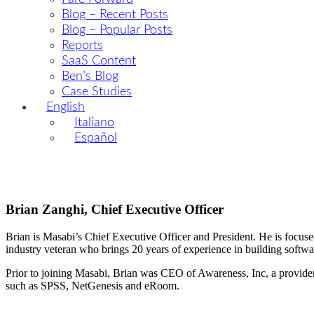
Blog – Recent Posts
Blog – Popular Posts
Reports
SaaS Content
Ben’s Blog
Case Studies
English
Italiano
Español
Brian Zanghi, Chief Executive Officer
Brian is Masabi’s Chief Executive Officer and President. He is focuse
industry veteran who brings 20 years of experience in building softwar
Prior to joining Masabi, Brian was CEO of Awareness, Inc, a provider 
such as SPSS, NetGenesis and eRoom.