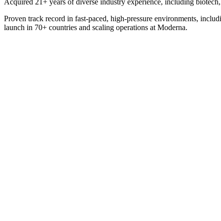
Acquired 21+ years of diverse industry experience, including biotech, t
Proven track record in fast-paced, high-pressure environments, includi
launch in 70+ countries and scaling operations at Moderna.