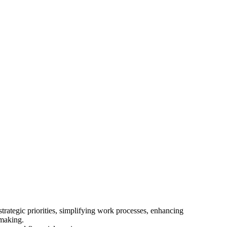
trategic priorities, simplifying work processes, enhancing
-making.