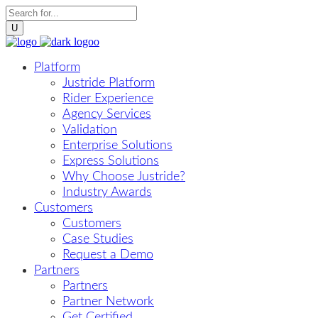
Platform
Justride Platform
Rider Experience
Agency Services
Validation
Enterprise Solutions
Express Solutions
Why Choose Justride?
Industry Awards
Customers
Customers
Case Studies
Request a Demo
Partners
Partners
Partner Network
Get Certified