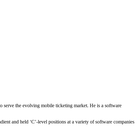
o serve the evolving mobile ticketing market. He is a software
ient and held ‘C’-level positions at a variety of software companies