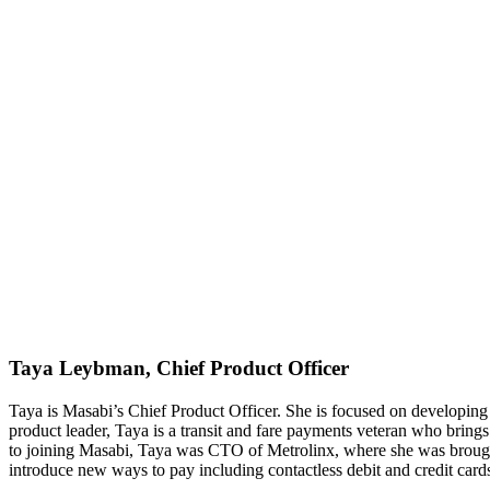
Taya Leybman, Chief Product Officer
Taya is Masabi’s Chief Product Officer. She is focused on developing S
product leader, Taya is a transit and fare payments veteran who bring
to joining Masabi, Taya was CTO of Metrolinx, where she was brought 
introduce new ways to pay including contactless debit and credit card