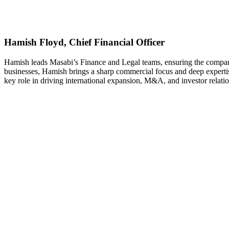
Hamish Floyd, Chief Financial Officer
Hamish leads Masabi’s Finance and Legal teams, ensuring the company’
businesses, Hamish brings a sharp commercial focus and deep expertise
key role in driving international expansion, M&A, and investor relatio