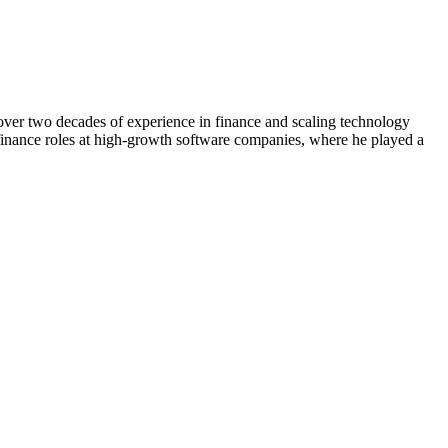
over two decades of experience in finance and scaling technology
 finance roles at high-growth software companies, where he played a