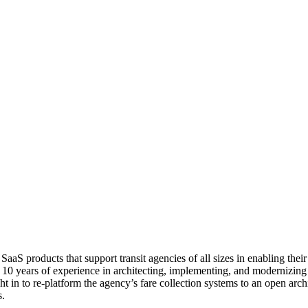
aaS products that support transit agencies of all sizes in enabling thei
s 10 years of experience in architecting, implementing, and modernizing 
in to re-platform the agency’s fare collection systems to an open arch
s.