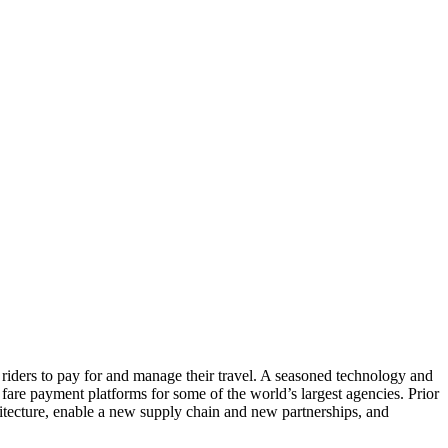
r riders to pay for and manage their travel. A seasoned technology and
fare payment platforms for some of the world’s largest agencies. Prior
itecture, enable a new supply chain and new partnerships, and