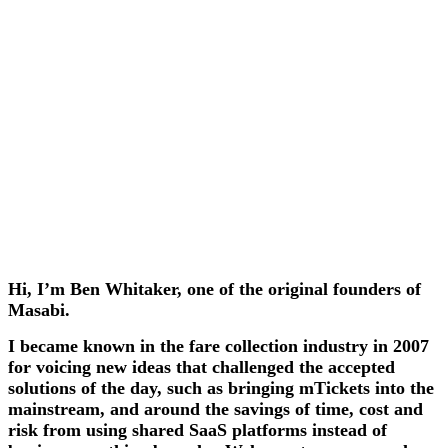
Hi, I’m Ben Whitaker, one of the original founders of
Masabi.
I became known in the fare collection industry in 2007
for voicing new ideas that challenged the accepted
solutions of the day, such as bringing mTickets into the
mainstream, and around the savings of time, cost and
risk from using shared SaaS platforms instead of