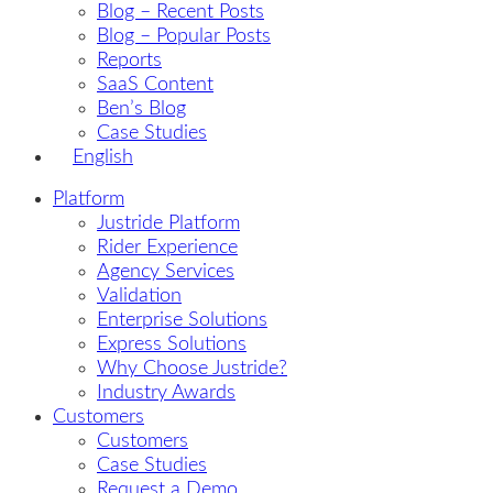
Blog – Recent Posts
Blog – Popular Posts
Reports
SaaS Content
Ben’s Blog
Case Studies
English
Platform
Justride Platform
Rider Experience
Agency Services
Validation
Enterprise Solutions
Express Solutions
Why Choose Justride?
Industry Awards
Customers
Customers
Case Studies
Request a Demo