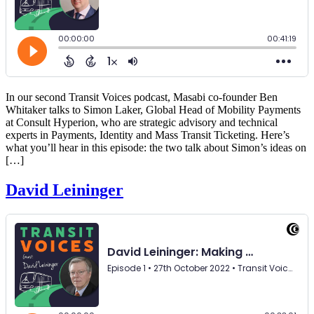
In our second Transit Voices podcast, Masabi co-founder Ben
Whitaker talks to Simon Laker, Global Head of Mobility Payments
at Consult Hyperion, who are strategic advisory and technical
experts in Payments, Identity and Mass Transit Ticketing. Here’s
what you’ll hear in this episode: the two talk about Simon’s ideas on
[…]
David Leininger