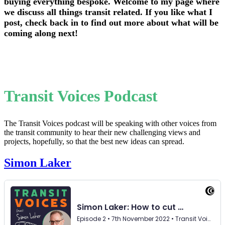
buying everything bespoke. Welcome to my page where
we discuss all things transit related. If you like what I
post, check back in to find out more about what will be
coming along next!
Transit Voices Podcast
The Transit Voices podcast will be speaking with other voices from
the transit community to hear their new challenging views and
projects, hopefully, so that the best new ideas can spread.
Simon Laker