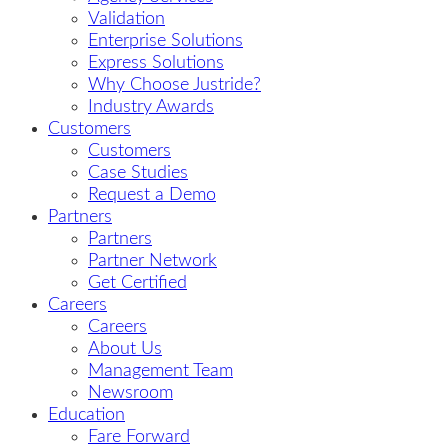
Validation
Enterprise Solutions
Express Solutions
Why Choose Justride?
Industry Awards
Customers
Customers
Case Studies
Request a Demo
Partners
Partners
Partner Network
Get Certified
Careers
Careers
About Us
Management Team
Newsroom
Education
Fare Forward