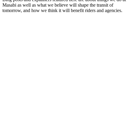
Masabi as well as what we believe will shape the transit of
tomorrow, and how we think it will benefit riders and agencies.