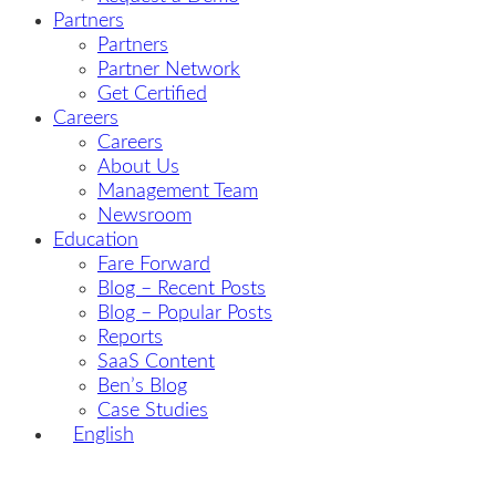
Partners
Partners
Partner Network
Get Certified
Careers
Careers
About Us
Management Team
Newsroom
Education
Fare Forward
Blog – Recent Posts
Blog – Popular Posts
Reports
SaaS Content
Ben’s Blog
Case Studies
English