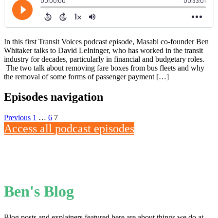
In this first Transit Voices podcast episode, Masabi co-founder Ben
Whitaker talks to David LeIninger, who has worked in the transit
industry for decades, particularly in financial and budgetary roles.
The two talk about removing fare boxes from bus fleets and why
the removal of some forms of passenger payment […]
Episodes navigation
Previous
1
…
6
7
Access all podcast episodes
Ben's Blog
Blog posts and explainers featured here are about things we do at