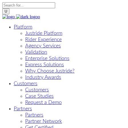
Platform
Justride Platform
Rider Experience
Agency Services
Validation
Enterprise Solutions
Express Solutions
Why Choose Justride?
Industry Awards
Customers
Customers
Case Studies
Request a Demo
Partners
Partners
Partner Network
Get Certified