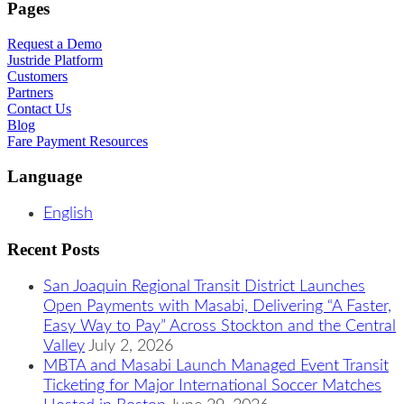
Pages
Request a Demo
Justride Platform
Customers
Partners
Contact Us
Blog
Fare Payment Resources
Language
English
Recent Posts
San Joaquin Regional Transit District Launches
Open Payments with Masabi, Delivering “A Faster,
Easy Way to Pay” Across Stockton and the Central
Valley
July 2, 2026
MBTA and Masabi Launch Managed Event Transit
Ticketing for Major International Soccer Matches