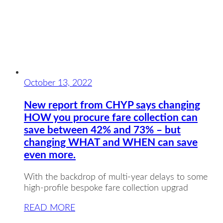
October 13, 2022
New report from CHYP says changing
HOW you procure fare collection can
save between 42% and 73% – but
changing WHAT and WHEN can save
even more.
With the backdrop of multi-year delays to some
high-profile bespoke fare collection upgrad
READ MORE