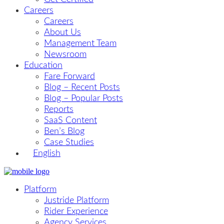
Careers
Careers
About Us
Management Team
Newsroom
Education
Fare Forward
Blog – Recent Posts
Blog – Popular Posts
Reports
SaaS Content
Ben’s Blog
Case Studies
English
Platform
Justride Platform
Rider Experience
Agency Services