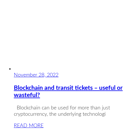
November 28, 2022
Blockchain and transit tickets – useful or
wasteful?
Blockchain can be used for more than just
cryptocurrency, the underlying technologi
READ MORE