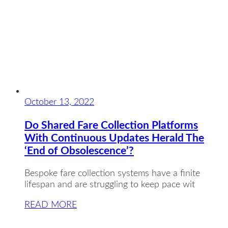
October 13, 2022
Do Shared Fare Collection Platforms
With Continuous Updates Herald The
‘End of Obsolescence’?
Bespoke fare collection systems have a finite
lifespan and are struggling to keep pace wit
READ MORE