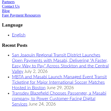
Partners
Contact Us
Blog
Fare Payment Resources
Language
English
Recent Posts
San Joaquin Regional Transit District Launches
Open Payments with Masabi, Delivering “A Faster,
Easy Way to Pay” Across Stockton and the Central
Valley
July 2, 2026
MBTA and Masabi Launch Managed Event Transit
Ticketing for Major International Soccer Matches
Hosted in Boston
June 29, 2026
Transdev Blazefield Chooses Passenger, a Masabi
company, to Power Customer-Facing Digital
Services
June 24, 2026