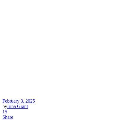
February 3, 2025
by
Irina Grant
15
Share