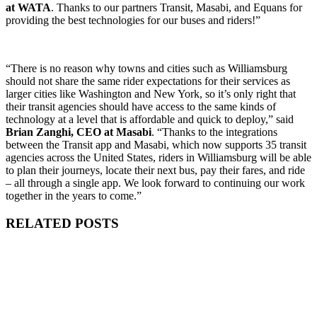
at WATA
. Thanks to our partners Transit, Masabi, and Equans for
providing the best technologies for our buses and riders!”
“There is no reason why towns and cities such as Williamsburg
should not share the same rider expectations for their services as
larger cities like Washington and New York, so it’s only right that
their transit agencies should have access to the same kinds of
technology at a level that is affordable and quick to deploy,” said
Brian Zanghi, CEO at Masabi
. “Thanks to the integrations
between the Transit app and Masabi, which now supports 35 transit
agencies across the United States, riders in Williamsburg will be able
to plan their journeys, locate their next bus, pay their fares, and ride
– all through a single app. We look forward to continuing our work
together in the years to come.”
RELATED POSTS