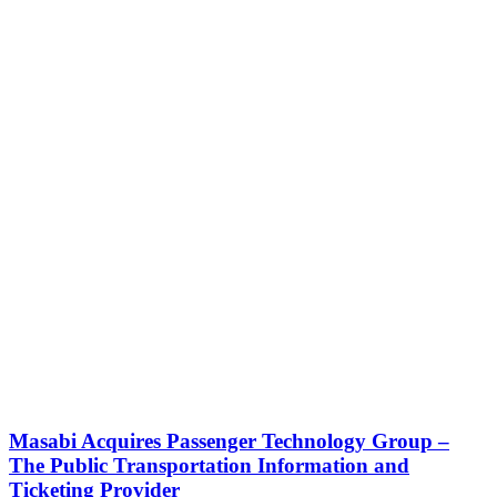
Masabi Acquires Passenger Technology Group –
The Public Transportation Information and
Ticketing Provider