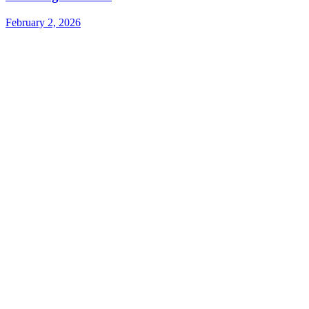
February 2, 2026