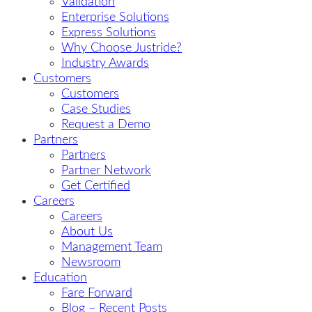
Validation
Enterprise Solutions
Express Solutions
Why Choose Justride?
Industry Awards
Customers
Customers
Case Studies
Request a Demo
Partners
Partners
Partner Network
Get Certified
Careers
Careers
About Us
Management Team
Newsroom
Education
Fare Forward
Blog – Recent Posts