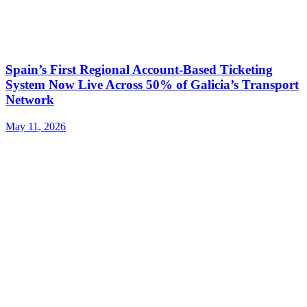
​​Spain’s First Regional Account-Based Ticketing
System Now Live Across 50% of Galicia’s Transport
Network
May 11, 2026