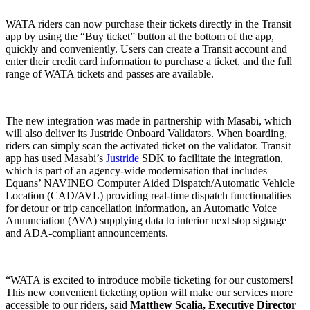
WATA riders can now purchase their tickets directly in the Transit
app by using the “Buy ticket” button at the bottom of the app,
quickly and conveniently. Users can create a Transit account and
enter their credit card information to purchase a ticket, and the full
range of WATA tickets and passes are available.
The new integration was made in partnership with Masabi, which
will also deliver its Justride Onboard Validators. When boarding,
riders can simply scan the activated ticket on the validator. Transit
app has used Masabi’s
Justride
SDK to facilitate the integration,
which is part of an agency-wide modernisation that includes
Equans’ NAVINEO Computer Aided Dispatch/Automatic Vehicle
Location (CAD/AVL) providing real-time dispatch functionalities
for detour or trip cancellation information, an Automatic Voice
Annunciation (AVA) supplying data to interior next stop signage
and ADA-compliant announcements.
“WATA is excited to introduce mobile ticketing for our customers!
This new convenient ticketing option will make our services more
accessible to our riders, said
Matthew Scalia, Executive Director