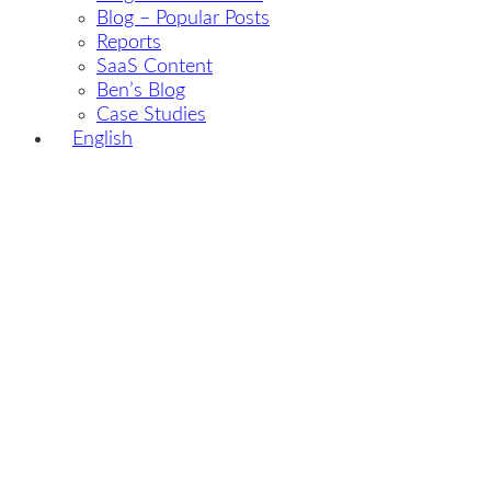
Blog – Popular Posts
Reports
SaaS Content
Ben’s Blog
Case Studies
English