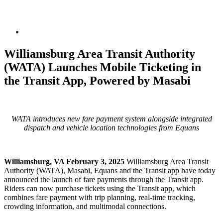
Williamsburg Area Transit Authority
(WATA) Launches Mobile Ticketing in
the Transit App, Powered by Masabi
WATA introduces new fare payment system alongside integrated
dispatch and vehicle location technologies from Equans
Williamsburg, VA February 3, 2025
Williamsburg Area Transit
Authority (WATA), Masabi, Equans and the Transit app have today
announced the launch of fare payments through the Transit app.
Riders can now purchase tickets using the Transit app, which
combines fare payment with trip planning, real-time tracking,
crowding information, and multimodal connections.