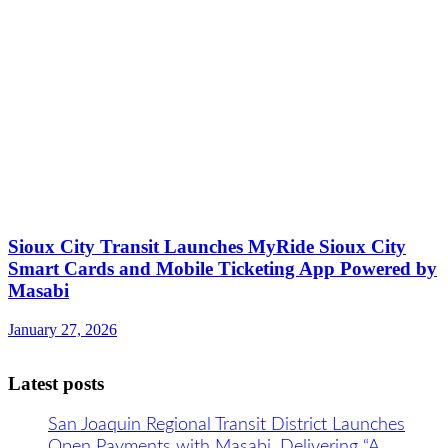
​​Sioux City Transit Launches MyRide Sioux City
Smart Cards and Mobile Ticketing App Powered by
Masabi
January 27, 2026
Latest posts
San Joaquin Regional Transit District Launches
Open Payments with Masabi, Delivering “A