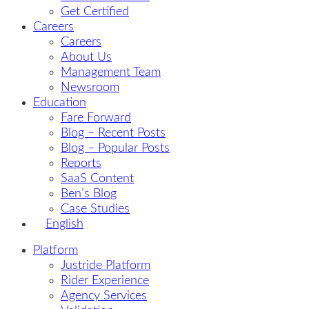
Get Certified
Careers
Careers
About Us
Management Team
Newsroom
Education
Fare Forward
Blog – Recent Posts
Blog – Popular Posts
Reports
SaaS Content
Ben’s Blog
Case Studies
English
Platform
Justride Platform
Rider Experience
Agency Services