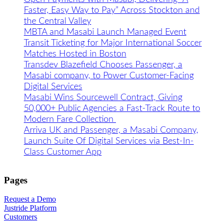
Faster, Easy Way to Pay” Across Stockton and
the Central Valley
MBTA and Masabi Launch Managed Event
Transit Ticketing for Major International Soccer
Matches Hosted in Boston
Transdev Blazefield Chooses Passenger, a
Masabi company, to Power Customer-Facing
Digital Services
Masabi Wins Sourcewell Contract, Giving
50,000+ Public Agencies a Fast-Track Route to
Modern Fare Collection
Arriva UK and Passenger, a Masabi Company,
Launch Suite Of Digital Services via Best-In-
Class Customer App
Pages
Request a Demo
Justride Platform
Customers