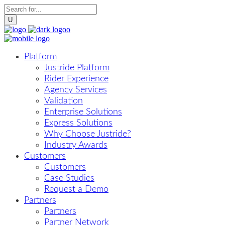
Platform
Justride Platform
Rider Experience
Agency Services
Validation
Enterprise Solutions
Express Solutions
Why Choose Justride?
Industry Awards
Customers
Customers
Case Studies
Request a Demo
Partners
Partners
Partner Network