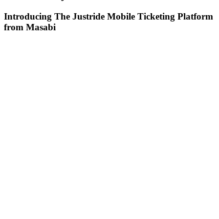
Introducing The Justride Mobile Ticketing Platform
from Masabi