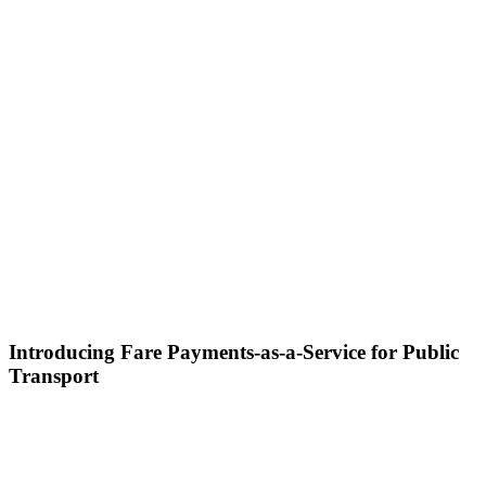
Introducing Fare Payments-as-a-Service for Public
Transport