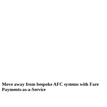
Move away from bespoke AFC systems with Fare
Payments-as-a-Service