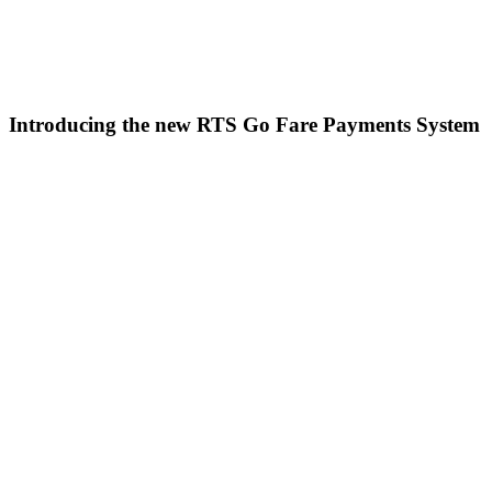
Introducing the new RTS Go Fare Payments System