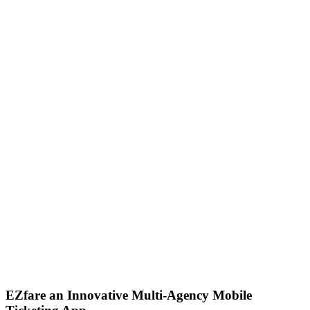
EZfare an Innovative Multi-Agency Mobile