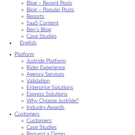
Blog – Recent Posts
Blog – Popular Posts
Reports
SaaS Content
Ben’s Blog
Case Studies
English
Platform
Justride Platform
Rider Experience
Agency Services
Validation
Enterprise Solutions
Express Solutions
Why Choose Justride?
Industry Awards
Customers
Customers
Case Studies
Request a Demo