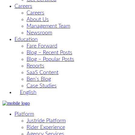
Careers
Careers
About Us
Management Team
Newsroom
Education
Fare Forward
Blog – Recent Posts
Blog – Popular Posts
Reports
SaaS Content
Ben’s Blog
Case Studies
English
Platform
Justride Platform
Rider Experience
Agency Services