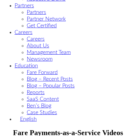
Partners
Partners
Partner Network
Get Certified
Careers
Careers
About Us
Management Team
Newsroom
Education
Fare Forward
Blog – Recent Posts
Blog – Popular Posts
Reports
SaaS Content
Ben’s Blog
Case Studies
English
Fare Payments-as-a-Service Videos