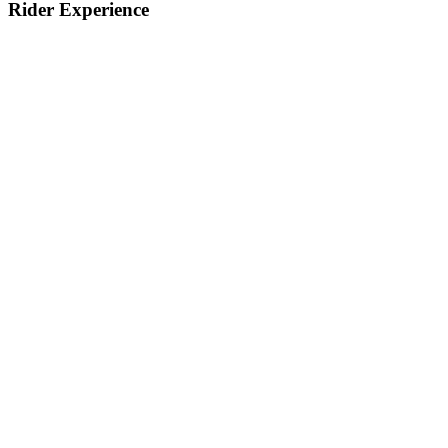
Rider Experience