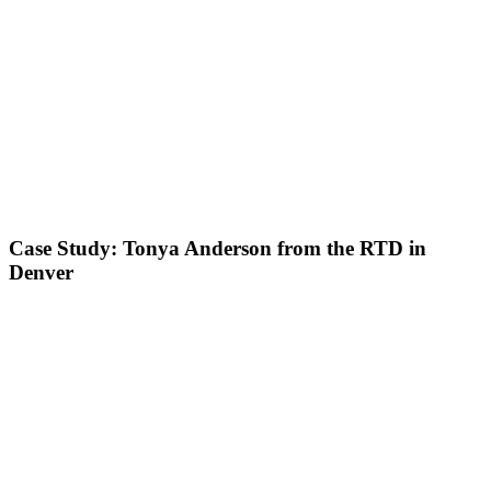
Case Study: Tonya Anderson from the RTD in
Denver