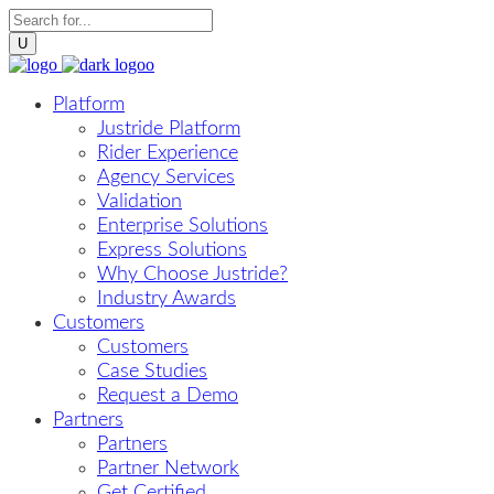
Platform
Justride Platform
Rider Experience
Agency Services
Validation
Enterprise Solutions
Express Solutions
Why Choose Justride?
Industry Awards
Customers
Customers
Case Studies
Request a Demo
Partners
Partners
Partner Network
Get Certified