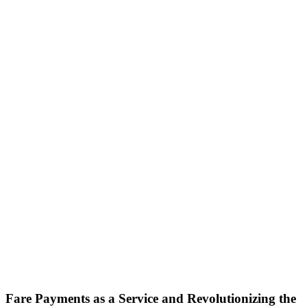
Fare Payments as a Service and Revolutionizing the