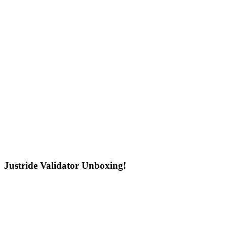
Justride Validator Unboxing!