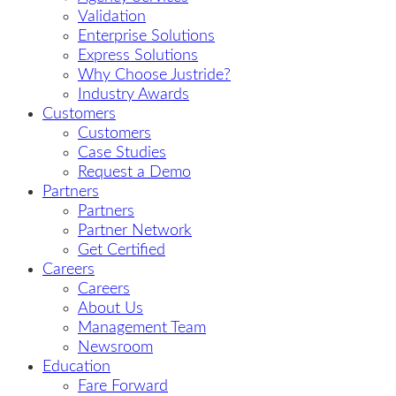
Validation
Enterprise Solutions
Express Solutions
Why Choose Justride?
Industry Awards
Customers
Customers
Case Studies
Request a Demo
Partners
Partners
Partner Network
Get Certified
Careers
Careers
About Us
Management Team
Newsroom
Education
Fare Forward